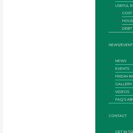
USEFUL 
COST 
HOUS
DEBT
NEWS/EVENT
NEWS
EVENTS
FRIDAY 
GALLERY
VIDEOS
FAQ’S AB
CONTACT
GET IN T