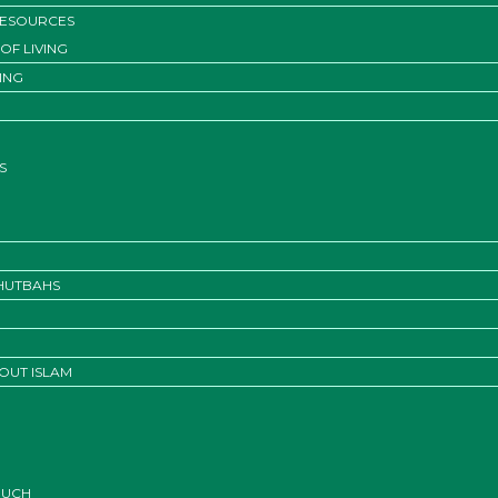
RESOURCES
OF LIVING
ING
S
KHUTBAHS
OUT ISLAM
OUCH