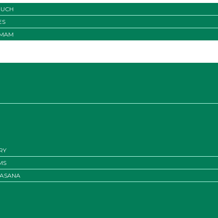
OUCH
ES
IMAM
RY
MS
ASANA