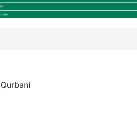
ES
IMAM
 Qurbani