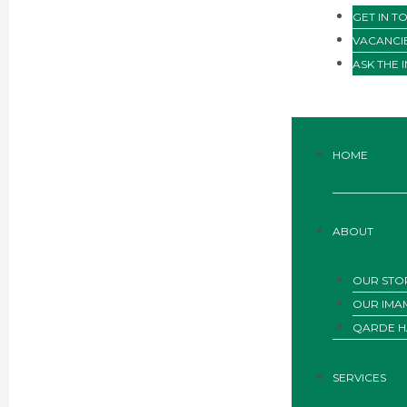
GET IN T
VACANCI
ASK THE 
HOME
ABOUT
OUR STO
OUR IMA
QARDE H
SERVICES