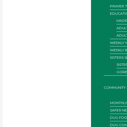
PRAYER T
EDUCATI
MADR
ADUL
ADUL
WEEKLY 
WEEKLY 
SISTERS 
SIST
GORE
COMMUNITY
MONTHLY 
SAFER N
DUG FOO
DUG COM