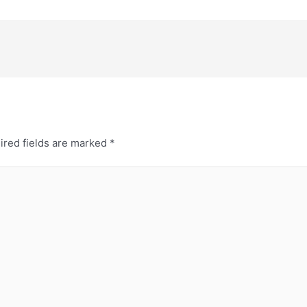
ired fields are marked
*