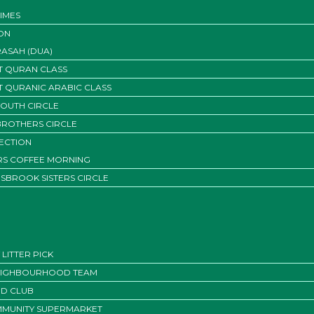
IMES
ON
ASAH (DUA)
T QURAN CLASS
T QURANIC ARABIC CLASS
YOUTH CIRCLE
BROTHERS CIRCLE
SECTION
ERS COFFEE MORNING
SBROOK SISTERS CIRCLE
LITTER PICK
EIGHBOURHOOD TEAM
D CLUB
MUNITY SUPERMARKET