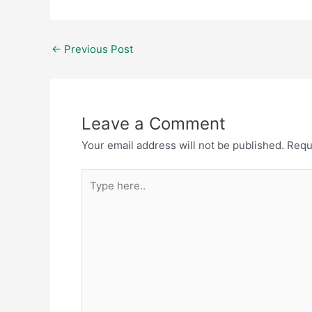
←
Previous Post
Leave a Comment
Your email address will not be published.
Requ
Type
here..