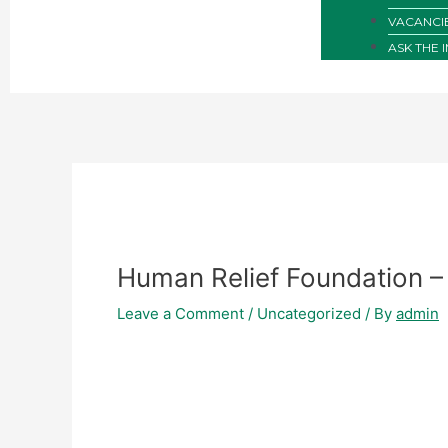
VACANCI
ASK THE 
Human Relief Foundation –
Leave a Comment
/
Uncategorized
/ By
admin