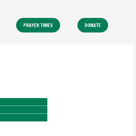
PRAYER TIMES
DONATE