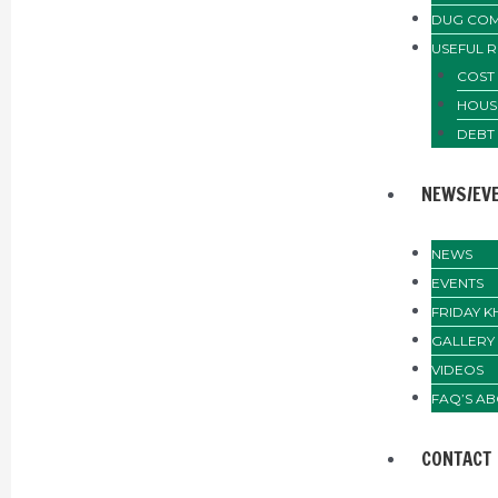
DUG COM
USEFUL 
COST 
HOUS
DEBT
NEWS/EV
NEWS
EVENTS
FRIDAY 
GALLERY
VIDEOS
FAQ’S AB
CONTACT