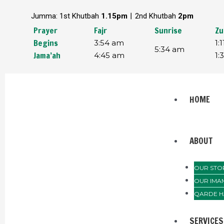
Skip
Post
Jumma: 1st Khutbah
1.15pm︱
2nd Khutbah
2pm
to
navigation
content
Prayer
Fajr
Sunrise
Zu
Begins
3:54 am
1:
5:34 am
Jama’ah
4:45 am
1:
Menu
HOME
ABOUT
OUR STO
OUR IMA
QARDE H
SERVICES