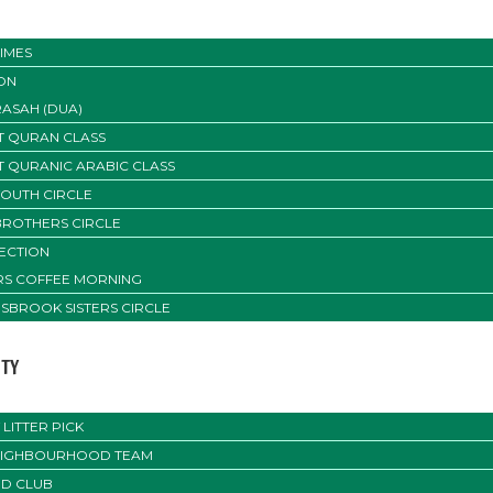
IMES
ON
ASAH (DUA)
T QURAN CLASS
T QURANIC ARABIC CLASS
YOUTH CIRCLE
BROTHERS CIRCLE
SECTION
ERS COFFEE MORNING
SBROOK SISTERS CIRCLE
TY
LITTER PICK
EIGHBOURHOOD TEAM
D CLUB