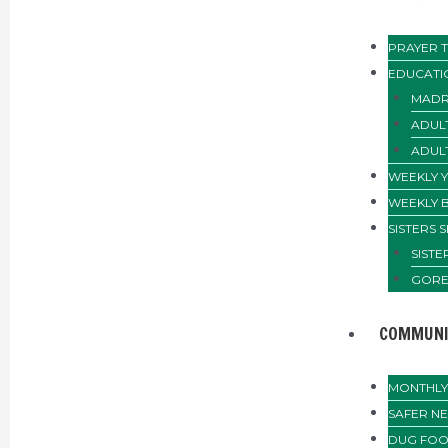
PRAYER T
EDUCATI
MADR
ADUL
ADUL
WEEKLY 
WEEKLY 
SISTERS 
SIST
GORE
COMMUNI
MONTHLY 
SAFER N
DUG FOO