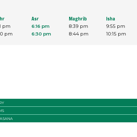
hr
Asr
Maghrib
Isha
11 pm
6:16 pm
8:39 pm
9:55 pm
30 pm
6:30 pm
8:44 pm
10:15 pm
RY
MS
ASANA