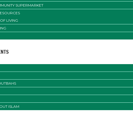
MUNITY SUPERMARKET
RESOURCES
OF LIVING
ING
ENTS
KHUTBAHS
OUT ISLAM