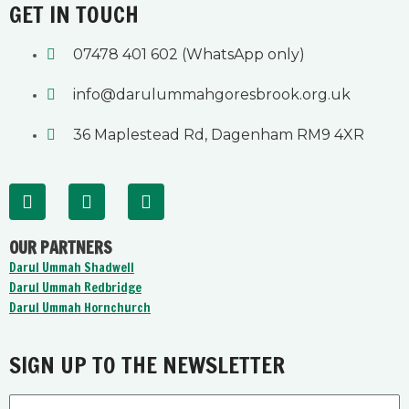
GET IN TOUCH
07478 401 602 (WhatsApp only)
info@darulummahgoresbrook.org.uk
36 Maplestead Rd, Dagenham RM9 4XR
F
Y
I
a
o
n
c
u
s
OUR PARTNERS
e
t
t
b
u
a
Darul Ummah Shadwell
o
b
g
Darul Ummah Redbridge
o
e
r
Darul Ummah Hornchurch
k
a
-
m
f
SIGN UP TO THE NEWSLETTER
Email