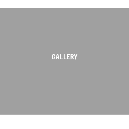
GALLERY