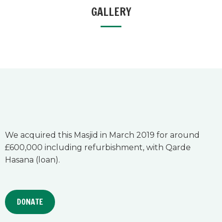
GALLERY
We acquired this Masjid in March 2019 for around
£600,000 including refurbishment, with Qarde
Hasana (loan).
DONATE