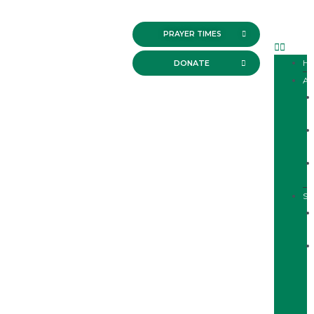
PRAYER TIMES
H
DONATE
A
SE