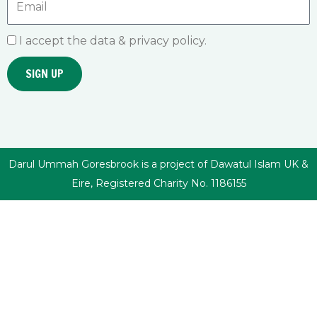
I accept the data & privacy policy.
SIGN UP
Darul Ummah Goresbrook is a project of Dawatul Islam UK &
Eire, Registered Charity No. 1186155