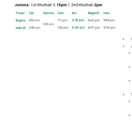
Skip
Jumma:
1st Khutbah
1.15pm︱
2nd Khutbah
2pm
to
Prayer
Fajr
Sunrise
Zuhr
Asr
Maghrib
Isha
content
Begins
3:50 am
1:11 pm
6:18 pm
8:42 pm
9:59 pm
5:31 am
Jama’ah
4:30 am
1:30 pm
6:45 pm
8:47 pm
10:15 pm
Menu