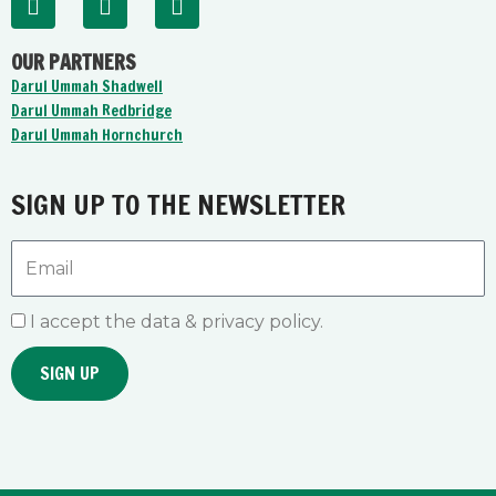
a
o
n
c
u
s
OUR PARTNERS
e
t
t
b
u
a
Darul Ummah Shadwell
o
b
g
Darul Ummah Redbridge
o
e
r
Darul Ummah Hornchurch
k
a
-
m
f
SIGN UP TO THE NEWSLETTER
Email
I accept the data & privacy policy.
SIGN UP