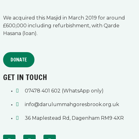
We acquired this Masjid in March 2019 for around
£600,000 including refurbishment, with Qarde
Hasana (loan).
DONATE
GET IN TOUCH
07478 401 602 (WhatsApp only)
info@darulummahgoresbrook.org.uk
36 Maplestead Rd, Dagenham RM9 4XR
F
Y
I