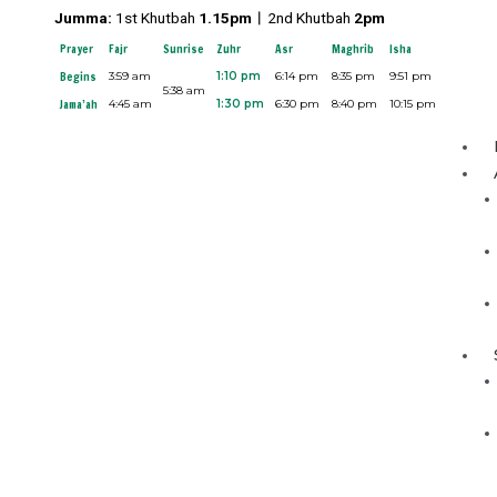
Skip
Jumma:
1st Khutbah
1.15pm︱
2nd Khutbah
2pm
to
Prayer
Fajr
Sunrise
Zuhr
Asr
Maghrib
Isha
content
Begins
3:59 am
1:10 pm
6:14 pm
8:35 pm
9:51 pm
5:38 am
Jama’ah
4:45 am
1:30 pm
6:30 pm
8:40 pm
10:15 pm
Menu