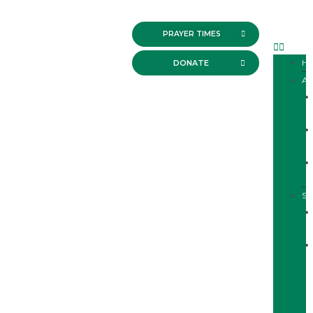
PRAYER TIMES
H
DONATE
A
SE