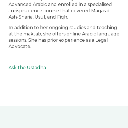
Advanced Arabic and enrolled in a specialised
Jurisprudence course that covered Maqasid
Ash-Sharia, Usul, and Fiqh.
In addition to her ongoing studies and teaching
at the maktab, she offers online Arabic language
sessions. She has prior experience as a Legal
Advocate.
Ask the Ustadha