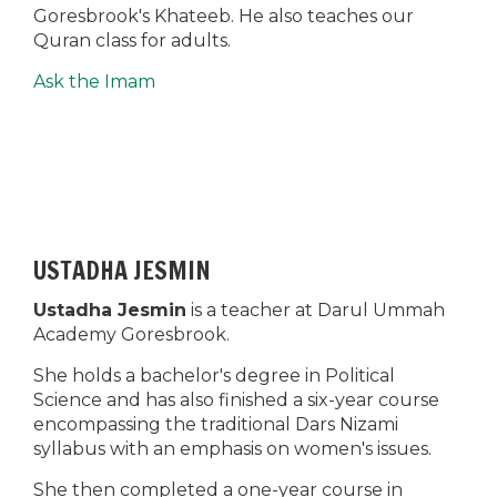
Goresbrook's Khateeb. He also teaches our
Quran class for adults.
Ask the Imam
USTADHA JESMIN
Ustadha Jesmin
is a teacher at Darul Ummah
Academy Goresbrook.
She holds a bachelor's degree in Political
Science and has also finished a six-year course
encompassing the traditional Dars Nizami
syllabus with an emphasis on women's issues.
She then completed a one-year course in