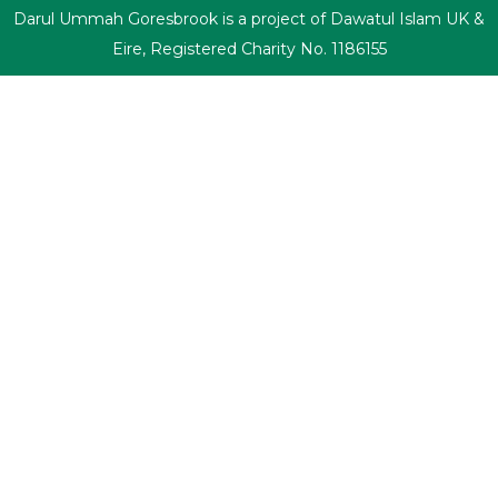
Darul Ummah Goresbrook is a project of Dawatul Islam UK &
Eire, Registered Charity No. 1186155