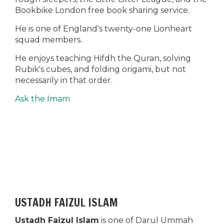
Bookbike London free book sharing service.
He is one of England's twenty-one Lionheart
squad members.
He enjoys teaching Hifdh the Quran, solving
Rubik's cubes, and folding origami, but not
necessarily in that order.
Ask the Imam
USTADH FAIZUL ISLAM
Ustadh Faizul Islam
is one of Darul Ummah