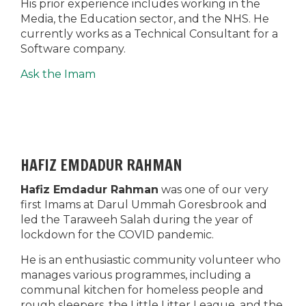
His prior experience includes working in the
Media, the Education sector, and the NHS. He
currently works as a Technical Consultant for a
Software company.
Ask the Imam
HAFIZ EMDADUR RAHMAN
Hafiz Emdadur Rahman
was one of our very
first Imams at Darul Ummah Goresbrook and
led the Taraweeh Salah during the year of
lockdown for the COVID pandemic.
He is an enthusiastic community volunteer who
manages various programmes, including a
communal kitchen for homeless people and
rough sleepers, the Little Litter League, and the