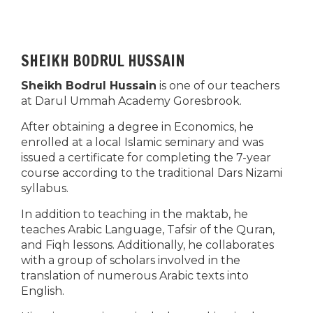
SHEIKH BODRUL HUSSAIN
Sheikh Bodrul Hussain
is one of our teachers
at Darul Ummah Academy Goresbrook.
After obtaining a degree in Economics, he
enrolled at a local Islamic seminary and was
issued a certificate for completing the 7-year
course according to the traditional Dars Nizami
syllabus.
In addition to teaching in the maktab, he
teaches Arabic Language, Tafsir of the Quran,
and Fiqh lessons. Additionally, he collaborates
with a group of scholars involved in the
translation of numerous Arabic texts into
English.