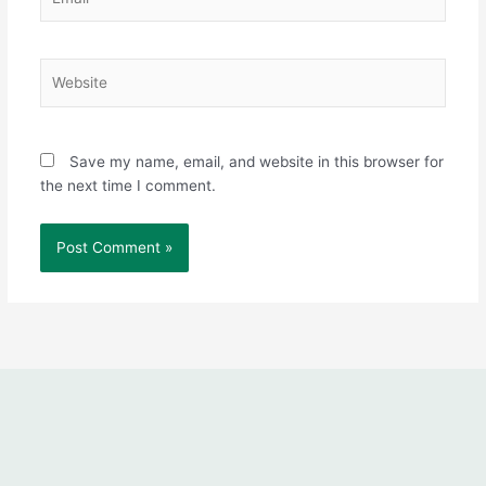
Website
Save my name, email, and website in this browser for
the next time I comment.