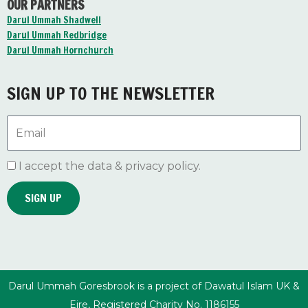
OUR PARTNERS
e
t
t
b
u
a
Darul Ummah Shadwell
o
b
g
Darul Ummah Redbridge
o
e
r
Darul Ummah Hornchurch
k
a
-
m
f
SIGN UP TO THE NEWSLETTER
Email
I accept the data & privacy policy.
SIGN UP
Darul Ummah Goresbrook is a project of Dawatul Islam UK &
Eire, Registered Charity No. 1186155