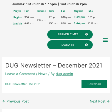
Skip
Post
Jumma:
1st Khutbah
1.15pm︱
2nd Khutbah
2pm
to
navigation
Prayer
Fajr
Sunrise
Zuhr
Asr
Maghrib
Isha
content
Begins
3:54 am
1:11 pm
6:16 pm
8:39 pm
9:55 pm
5:34 am
Jama’ah
4:45 am
1:30 pm
6:30 pm
8:44 pm
10:15 pm
PRAYER TIMES
M
DONATE
DUG Newsletter – December 2021
Leave a Comment
/
News
/ By
dug_admin
DUG-Newsletter-Dec-2021
Download
←
Previous Post
Next Post
→