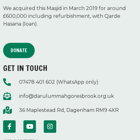
We acquired this Masjid in March 2019 for around
£600,000 including refurbishment, with Qarde
Hasana (loan).
DONATE
GET IN TOUCH
07478 401 602 (WhatsApp only)
info@darulummahgoresbrook.org.uk
36 Maplestead Rd, Dagenham RM9 4XR
F
Y
I
a
o
n
c
u
s