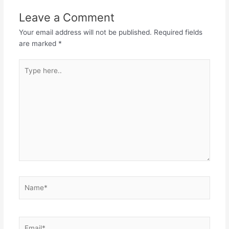
Leave a Comment
Your email address will not be published.
Required fields
are marked
*
Type
here..
Name*
Email*