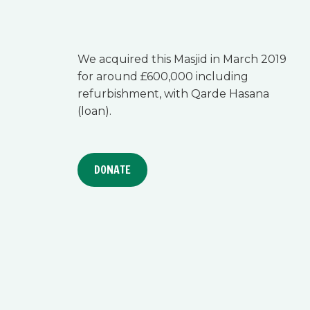
We acquired this Masjid in March 2019
for around £600,000 including
refurbishment, with Qarde Hasana
(loan).
DONATE