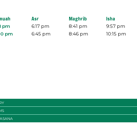
muah
Asr
Maghrib
Isha
11 pm
6:17 pm
8:41 pm
9:57 pm
30 pm
6:45 pm
8:46 pm
10:15 pm
RY
MS
ASANA