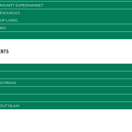
MUNITY SUPERMARKET
RESOURCES
OF LIVING
ING
ENTS
KHUTBAHS
OUT ISLAM