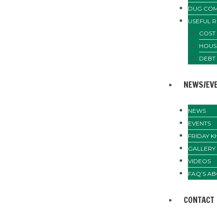
DUG COM
USEFUL 
COST 
HOUS
DEBT
NEWS/EV
NEWS
EVENTS
FRIDAY 
GALLERY
VIDEOS
FAQ’S AB
CONTACT