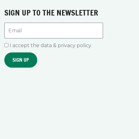
SIGN UP TO THE NEWSLETTER
Email
I accept the data & privacy policy.
SIGN UP