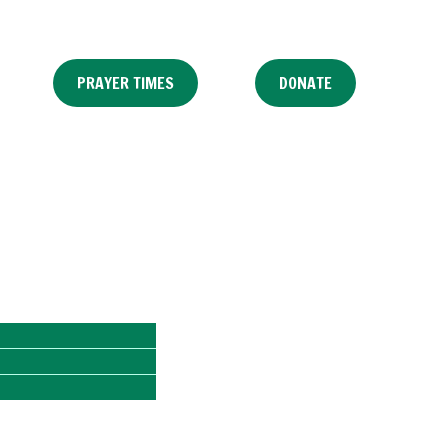
PRAYER TIMES
DONATE