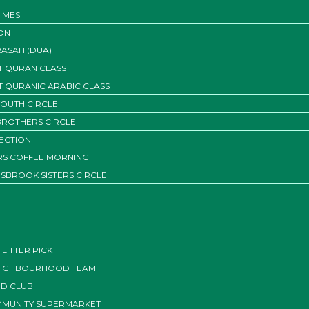
IMES
ON
ASAH (DUA)
T QURAN CLASS
T QURANIC ARABIC CLASS
YOUTH CIRCLE
BROTHERS CIRCLE
SECTION
ERS COFFEE MORNING
SBROOK SISTERS CIRCLE
LITTER PICK
EIGHBOURHOOD TEAM
D CLUB
MUNITY SUPERMARKET