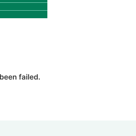
een failed.