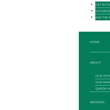
GET IN T
VACANCI
ASK THE 
HOME
ABOUT
OUR STO
OUR IMA
QARDE H
SERVICES