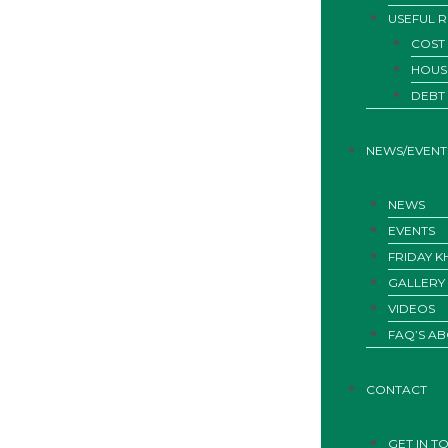
USEFUL 
COST 
HOUS
DEBT
NEWS/EVENT
NEWS
EVENTS
FRIDAY 
GALLERY
VIDEOS
FAQ’S AB
CONTACT
GET IN T