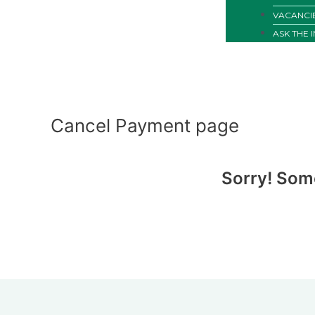
VACANCI
ASK THE 
Cancel Payment page
Sorry! Som