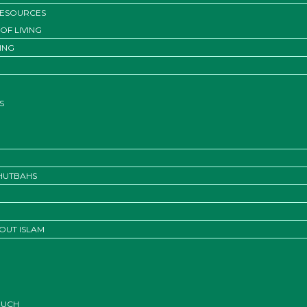
RESOURCES
OF LIVING
ING
S
KHUTBAHS
OUT ISLAM
OUCH