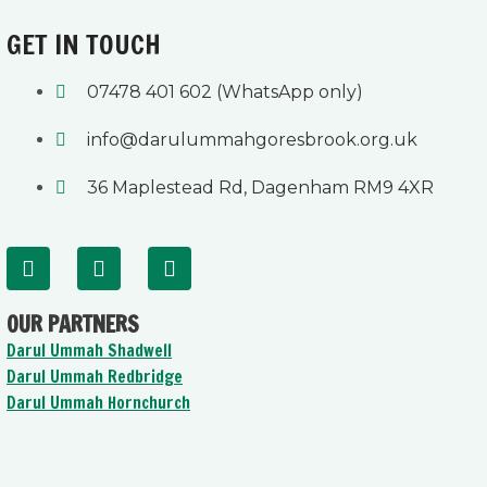
GET IN TOUCH
07478 401 602 (WhatsApp only)
info@darulummahgoresbrook.org.uk
36 Maplestead Rd, Dagenham RM9 4XR
F
Y
I
a
o
n
c
u
s
OUR PARTNERS
e
t
t
b
u
a
Darul Ummah Shadwell
o
b
g
Darul Ummah Redbridge
o
e
r
Darul Ummah Hornchurch
k
a
-
m
f