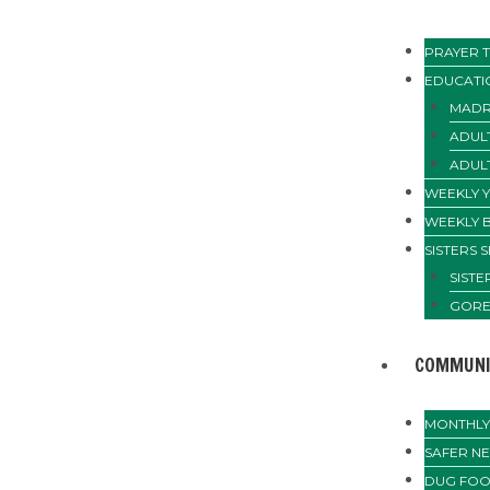
PRAYER T
EDUCATI
MADR
ADUL
ADUL
WEEKLY 
WEEKLY 
SISTERS 
SIST
GORE
COMMUNI
MONTHLY 
SAFER N
DUG FOO