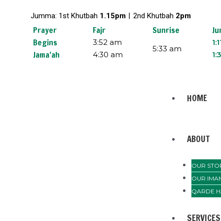
Skip
Jumma: 1st Khutbah
1.15pm︱
2nd Khutbah
2pm
to
content
Prayer
Fajr
Sunrise
Ju
Begins
3:52 am
1:
5:33 am
Jama’ah
4:30 am
1:
Menu
HOME
ABOUT
OUR STO
OUR IMA
QARDE H
SERVICES