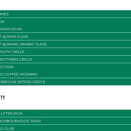
IMES
ON
ASAH (DUA)
T QURAN CLASS
T QURANIC ARABIC CLASS
YOUTH CIRCLE
BROTHERS CIRCLE
SECTION
ERS COFFEE MORNING
SBROOK SISTERS CIRCLE
TY
LITTER PICK
EIGHBOURHOOD TEAM
D CLUB