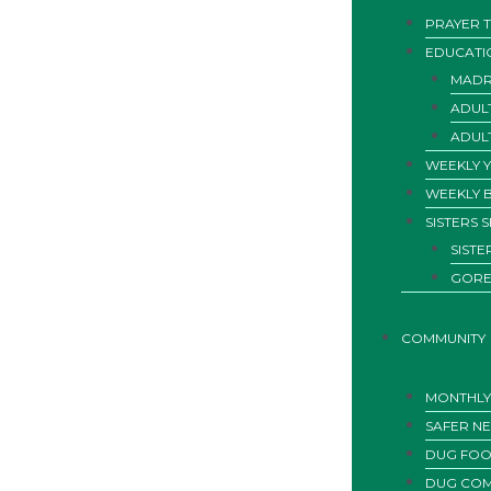
PRAYER T
EDUCATI
MADR
ADUL
ADUL
WEEKLY 
WEEKLY 
SISTERS 
SIST
GORE
COMMUNITY
MONTHLY 
SAFER N
DUG FOO
DUG COM