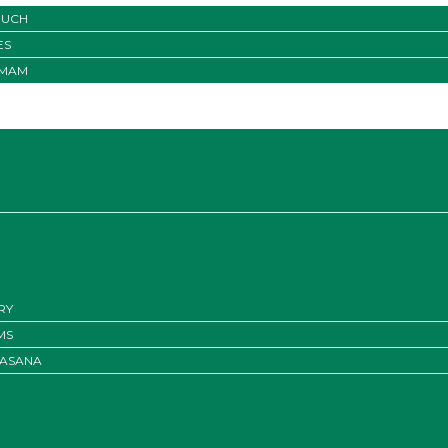
OUCH
ES
IMAM
RY
MS
ASANA