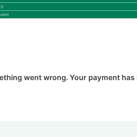
ES
IMAM
ething went wrong. Your payment has b